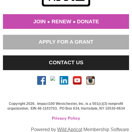
JOIN
RENEW
DONATE
●
●
APPLY FOR A GRANT
CONTACT US
Copyright 2026. Impact100 Westchester, Inc. is a 501(c)(3) nonprofit
organization.
EIN 46-1103703
. PO Box 634, Hartsdale, NY 10530-0634
Privacy Policy
Powered by
Wild Apricot
Membership Software