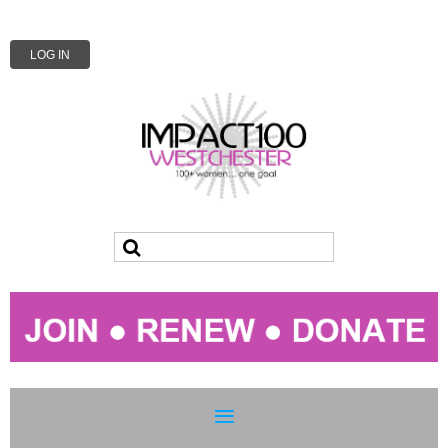
LOG IN