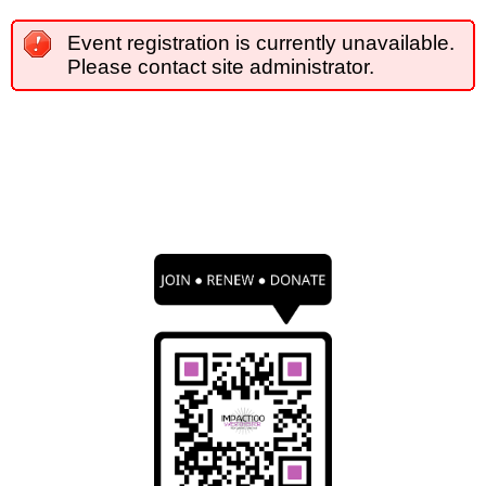
Event registration is currently unavailable.
Please contact site administrator.