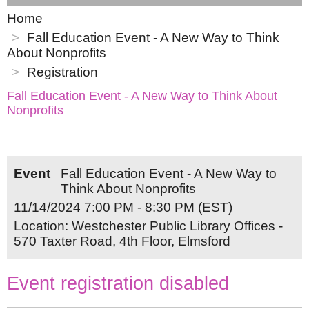
Home
Fall Education Event - A New Way to Think
About Nonprofits
Registration
Fall Education Event - A New Way to Think About
Nonprofits
Event
Fall Education Event - A New Way to
Think About Nonprofits
11/14/2024 7:00 PM - 8:30 PM (EST)
Location: Westchester Public Library Offices -
570 Taxter Road, 4th Floor, Elmsford
Event registration disabled