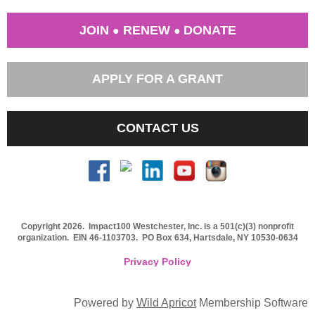
JOIN
RENEW
DONATE
●
●
APPLY FOR A GRANT
CONTACT US
Copyright 2026. Impact100 Westchester, Inc. is a 501(c)(3) nonprofit
organization.
EIN 46-1103703
. PO Box 634, Hartsdale, NY 10530-0634
Privacy Policy
Powered by
Wild Apricot
Membership Software