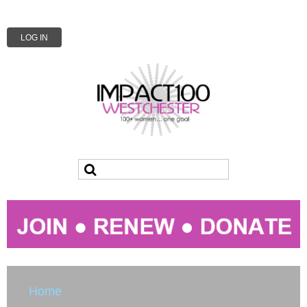
LOG IN
Home