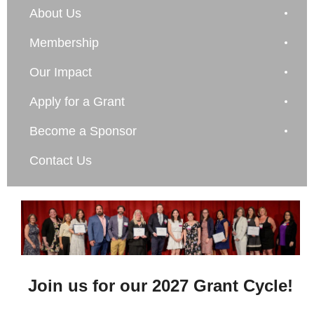
About Us
Membership
Our Impact
Apply for a Grant
Become a Sponsor
Contact Us
Join us for our 2027 Grant Cycle!