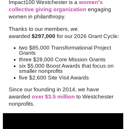
Impact100 Westchester is a
women's
collective giving organization
engaging
women in philanthropy.
Thanks to our members, we
awarded
$297,000
for our 2026 Grant Cycle:
two $85,000 Transformational Project
Grants
three $28,000 Core Mission Grants
six $5,000 Boost Awards that focus on
smaller nonprofits
five $2,600 Site Visit Awards
Since our founding in 2014, we have
awarded
over $3.5 million
to Westchester
nonprofits.