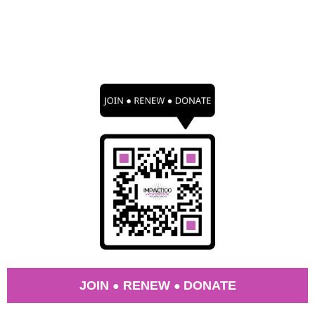
JOIN
RENEW
DONATE
●
●