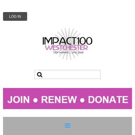
LOG IN