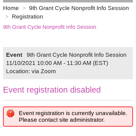
Home
9th Grant Cycle Nonprofit Info Session
Registration
9th Grant Cycle Nonprofit Info Session
Event
9th Grant Cycle Nonprofit Info Session
11/10/2021 10:00 AM - 11:30 AM (EST)
Location: via Zoom
Event registration disabled
Event registration is currently unavailable.
Please contact site administrator.